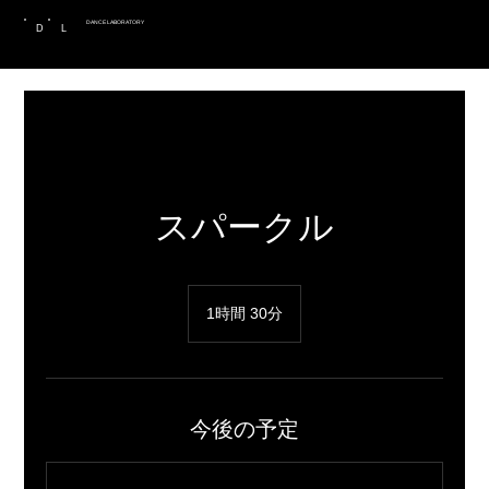
DANCE LABORATORY
D
L
スパークル
1時間 30分
1
時
3
0
分
今後の予定