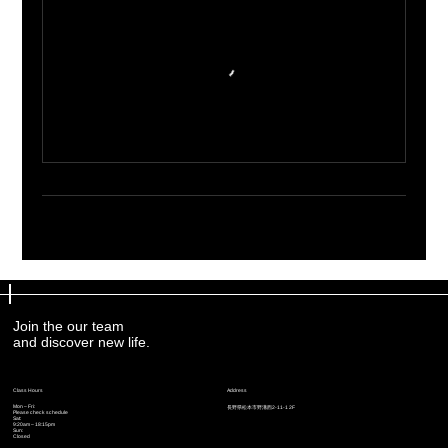
Join the our team
Join the our team
and discover new life.
and discover new life.
Address
Address
Class Hours
Class Hours
Mon – Fri:
Mon – Fri:
​長野県松本市野溝西2-11-1 2F
​長野県松本市野溝西2-11-1 2F
Please check schedule
Please check schedule
Sat:
Sat:
9:20am – 18:15pm
9:20am – 18:15pm
Sun:
Sun:
Closed
Closed