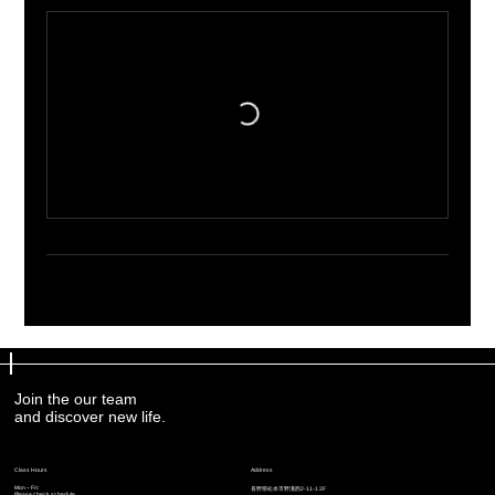
Join the our team
Join the our team
and discover new life.
and discover new life.
Address
Address
Class Hours
Class Hours
Mon – Fri:
Mon – Fri:
​長野県松本市野溝西2-11-1 2F
​長野県松本市野溝西2-11-1 2F
Please check schedule
Please check schedule