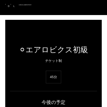
DANCE LABORATORY
D
L
⚪︎エアロビクス初級
チケット制
45分
4
5
分
今後の予定